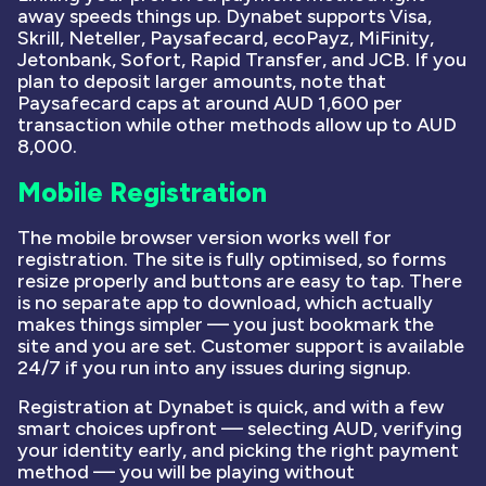
away speeds things up. Dynabet supports Visa,
Skrill, Neteller, Paysafecard, ecoPayz, MiFinity,
Jetonbank, Sofort, Rapid Transfer, and JCB. If you
plan to deposit larger amounts, note that
Paysafecard caps at around AUD 1,600 per
transaction while other methods allow up to AUD
8,000.
Mobile Registration
The mobile browser version works well for
registration. The site is fully optimised, so forms
resize properly and buttons are easy to tap. There
is no separate app to download, which actually
makes things simpler — you just bookmark the
site and you are set. Customer support is available
24/7 if you run into any issues during signup.
Registration at Dynabet is quick, and with a few
smart choices upfront — selecting AUD, verifying
your identity early, and picking the right payment
method — you will be playing without