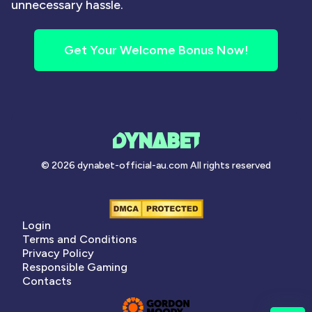
unnecessary hassle.
Get Your Welcome Bonus Now!
© 2026 dynabet-official-au.com All rights reserved
Login
Terms and Conditions
Privacy Policy
Responsible Gaming
Contacts