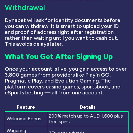
Withdrawal
Dynabet will ask for identity documents before
you can withdraw. It is smart to upload your ID
and proof of address right after registration
rather than waiting until you want to cash out.
This avoids delays later.
What You Get After Signing Up
Once your account is live, you gain access to over
3,800 games from providers like Play'n GO,
Pragmatic Play, and Evolution Gaming. The
platform covers casino games, sportsbook, and
eSports betting — all from one account.
Feature
Details
200% match up to AUD 1,600 plus
Welcome Bonus
free spins
Wagering