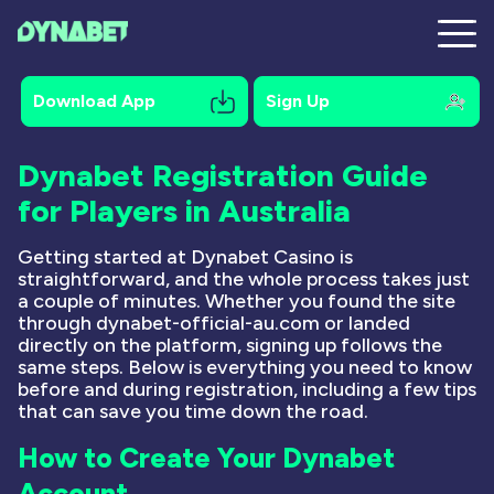
Download App
Sign Up
Dynabet Registration Guide
Registration
for Players in Australia
Mobile
Getting started at Dynabet Casino is
straightforward, and the whole process takes just
Bonuses
a couple of minutes. Whether you found the site
through dynabet-official-au.com or landed
directly on the platform, signing up follows the
Online Pokies
same steps. Below is everything you need to know
before and during registration, including a few tips
Payments
that can save you time down the road.
Contacts
How to Create Your Dynabet
Account
About Us