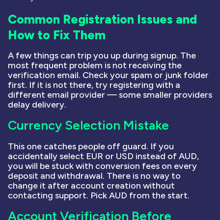
Common Registration Issues and
How to Fix Them
A few things can trip you up during signup. The
most frequent problem is not receiving the
verification email. Check your spam or junk folder
first. If it is not there, try registering with a
different email provider — some smaller providers
delay delivery.
Currency Selection Mistake
This one catches people off guard. If you
accidentally select EUR or USD instead of AUD,
you will be stuck with conversion fees on every
deposit and withdrawal. There is no way to
change it after account creation without
contacting support. Pick AUD from the start.
Account Verification Before