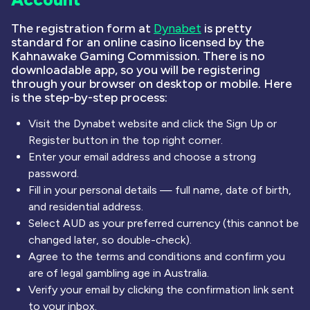
The registration form at
Dynabet
is pretty
standard for an online casino licensed by the
Kahnawake Gaming Commission. There is no
downloadable app, so you will be registering
through your browser on desktop or mobile. Here
is the step-by-step process:
Visit the Dynabet website and click the Sign Up or
Register button in the top right corner.
Enter your email address and choose a strong
password.
Fill in your personal details — full name, date of birth,
and residential address.
Select AUD as your preferred currency (this cannot be
changed later, so double-check).
Agree to the terms and conditions and confirm you
are of legal gambling age in Australia.
Verify your email by clicking the confirmation link sent
to your inbox.