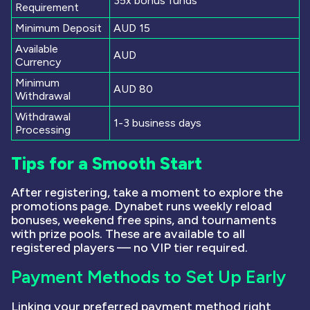
35x bonus funds
Requirement
Minimum Deposit
AUD 15
Available
AUD
Currency
Minimum
AUD 80
Withdrawal
Withdrawal
1-3 business days
Processing
Tips for a Smooth Start
After registering, take a moment to explore the
promotions page. Dynabet runs weekly reload
bonuses, weekend free spins, and tournaments
with prize pools. These are available to all
registered players — no VIP tier required.
Payment Methods to Set Up Early
Linking your preferred payment method right