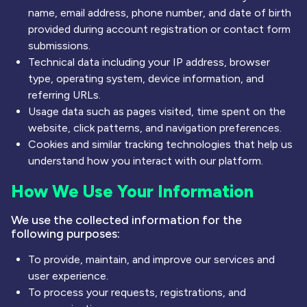
name, email address, phone number, and date of birth
provided during account registration or contact form
submissions.
Technical data including your IP address, browser
type, operating system, device information, and
referring URLs.
Usage data such as pages visited, time spent on the
website, click patterns, and navigation preferences.
Cookies and similar tracking technologies that help us
understand how you interact with our platform.
How We Use Your Information
We use the collected information for the
following purposes:
To provide, maintain, and improve our services and
user experience.
To process your requests, registrations, and