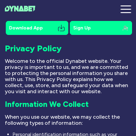
Download App
Sign Up
Privacy Policy
Registration
Welcome to the official Dynabet website. Your
privacy is important to us, and we are committed
Mobile
to protecting the personal information you share
with us. This Privacy Policy explains how we
Bonuses
collect, use, store, and safeguard your data when
you visit and interact with our website.
Online Pokies
Information We Collect
Payments
When you use our website, we may collect the
Contacts
following types of information:
Personal identification information such as your
About Us