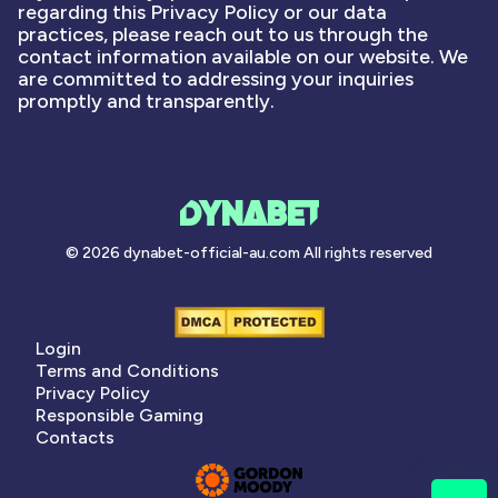
regarding this Privacy Policy or our data
practices, please reach out to us through the
contact information available on our website. We
are committed to addressing your inquiries
promptly and transparently.
© 2026 dynabet-official-au.com All rights reserved
Login
Terms and Conditions
Privacy Policy
Responsible Gaming
Contacts