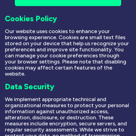
Cookies Policy
Our website uses cookies to enhance your
browsing experience. Cookies are small text files
stored on your device that help us recognize your
preferences and improve site functionality. You
can manage your cookie preferences through
your browser settings. Please note that disabling
cookies may affect certain features of the
website.
Data Security
We implement appropriate technical and
organizational measures to protect your personal
information against unauthorized access,
alteration, disclosure, or destruction. These
measures include encryption, secure servers, and
regular security assessments. While we strive to
protect your data, no method of transmission