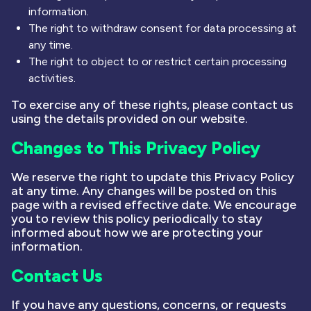
information.
The right to withdraw consent for data processing at
any time.
The right to object to or restrict certain processing
activities.
To exercise any of these rights, please contact us
using the details provided on our website.
Changes to This Privacy Policy
We reserve the right to update this Privacy Policy
at any time. Any changes will be posted on this
page with a revised effective date. We encourage
you to review this policy periodically to stay
informed about how we are protecting your
information.
Contact Us
If you have any questions, concerns, or requests