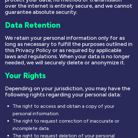
over the internet is entirely secure, and we cannot
guarantee absolute security.
Data Retention
We retain your personal information only for as
long as necessary to fulfill the purposes outlined in
this Privacy Policy or as required by applicable
laws and regulations. When your data is no longer
needed, we will securely delete or anonymize it.
Your Rights
Depending on your jurisdiction, you may have the
following rights regarding your personal data:
The right to access and obtain a copy of your
personal information.
The right to request correction of inaccurate or
incomplete data.
The right to request deletion of your personal