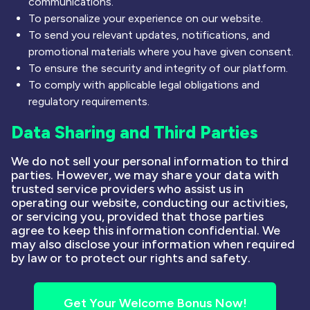
communications.
To personalize your experience on our website.
To send you relevant updates, notifications, and
promotional materials where you have given consent.
To ensure the security and integrity of our platform.
To comply with applicable legal obligations and
regulatory requirements.
Data Sharing and Third Parties
We do not sell your personal information to third
parties. However, we may share your data with
trusted service providers who assist us in
operating our website, conducting our activities,
or servicing you, provided that those parties
agree to keep this information confidential. We
may also disclose your information when required
by law or to protect our rights and safety.
Get Your Welcome Bonus Now!