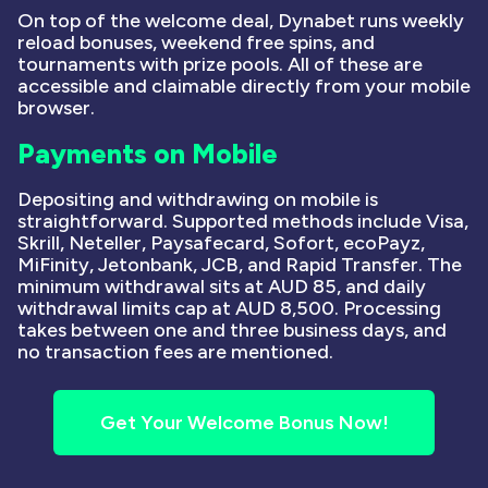
On top of the welcome deal, Dynabet runs weekly
reload bonuses, weekend free spins, and
tournaments with prize pools. All of these are
accessible and claimable directly from your mobile
browser.
Payments on Mobile
Depositing and withdrawing on mobile is
straightforward. Supported methods include Visa,
Skrill, Neteller, Paysafecard, Sofort, ecoPayz,
MiFinity, Jetonbank, JCB, and Rapid Transfer. The
minimum withdrawal sits at AUD 85, and daily
withdrawal limits cap at AUD 8,500. Processing
takes between one and three business days, and
no transaction fees are mentioned.
Get Your Welcome Bonus Now!