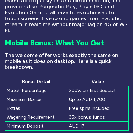
Games load quickly on a stable connection, and
providers like Pragmatic Play, Play'n GO, and
Evolution Gaming all have titles optimised for
touch screens. Live casino games from Evolution
stream in real time without major lag on 4G or Wi-
Fi.
Mobile Bonus: What You Get
The welcome offer works exactly the same on
mobile as it does on desktop. Here is a quick
breakdown.
Bonus Detail
Value
Match Percentage
200% on first deposit
Maximum Bonus
Up to AUD 1,700
Extras
Free spins included
Wagering Requirement
35x bonus funds
Minimum Deposit
AUD 17