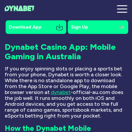
Download App
Sign Up
Dynabet Casino App: Mobile
Registration
Gaming in Australia
Mobile
If you enjoy spinning slots or placing a sports bet
from your phone, Dynabet is worth a closer look.
Bonuses
While there is no standalone app to download
from the App Store or Google Play, the mobile
browser version at
dynabet
-official-au.com does
Online Pokies
the job well. It runs smoothly on both iOS and
Android devices, and you get access to the full
Payments
range of casino games, sportsbook markets, and
eSports betting right from your pocket.
Contacts
How the Dynabet Mobile
About Us