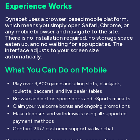
Experience Works
Dynabet uses a browser-based mobile platform,
which means you simply open Safari, Chrome, or
any mobile browser and navigate to the site.
There is no installation required, no storage space
eaten up, and no waiting for app updates. The
interface adjusts to your screen size
automatically.
What You Can Do on Mobile
Play over 3,800 games including slots, blackjack,
roulette, baccarat, and live dealer tables
Browse and bet on sportsbook and eSports markets
Claim your welcome bonus and ongoing promotions
Make deposits and withdrawals using all supported
payment methods
Contact 24/7 customer support via live chat