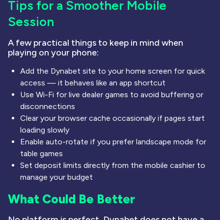
Tips for a Smoother Mobile
Session
A few practical things to keep in mind when
playing on your phone:
Add the Dynabet site to your home screen for quick
access — it behaves like an app shortcut
Use Wi-Fi for live dealer games to avoid buffering or
disconnections
Clear your browser cache occasionally if pages start
loading slowly
Enable auto-rotate if you prefer landscape mode for
table games
Set deposit limits directly from the mobile cashier to
manage your budget
What Could Be Better
No platform is perfect. Dynabet does not have a