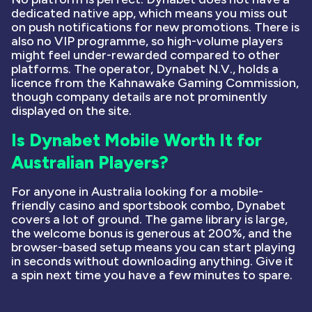
dedicated native app, which means you miss out
on push notifications for new promotions. There is
also no VIP programme, so high-volume players
might feel under-rewarded compared to other
platforms. The operator, Dynabet N.V., holds a
licence from the Kahnawake Gaming Commission,
though company details are not prominently
displayed on the site.
Is Dynabet Mobile Worth It for
Australian Players?
For anyone in Australia looking for a mobile-
friendly casino and sportsbook combo, Dynabet
covers a lot of ground. The game library is large,
the welcome bonus is generous at 200%, and the
browser-based setup means you can start playing
in seconds without downloading anything. Give it
a spin next time you have a few minutes to spare.